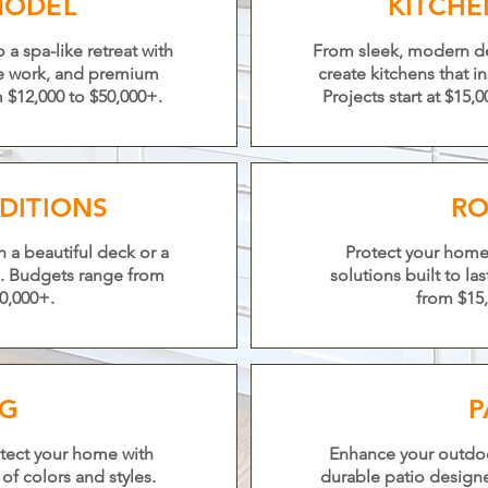
MODEL
KITCH
a spa-like retreat with
From sleek, modern des
le work, and premium
create kitchens that i
m $12,000 to $50,000+.
Projects start at $15
DITIONS
RO
 a beautiful deck or a
Protect your home 
. Budgets range from
solutions built to la
0,000+.
from $15,
NG
P
tect your home with
Enhance your outdoor 
of colors and styles.
durable patio design