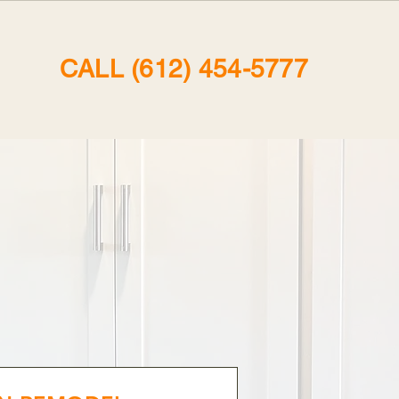
CALL (612) 454-5777