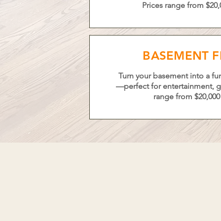
Prices range from $20,
BASEMENT F
Turn your basement into a fun
—perfect for entertainment, gu
range from $20,000