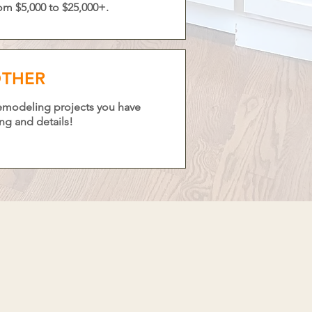
om $5,000 to $25,000+.
THER
remodeling projects you have
ing and details!