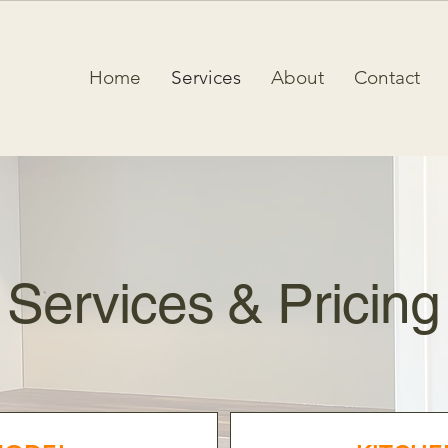
Home
Services
About
Contact
Services & Pricing