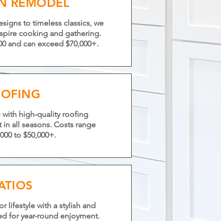
EN REMODEL
igns to timeless classics, we
nspire cooking and gathering.
,000 and can exceed $70,000+.
OFING
with high-quality roofing
st in all seasons. Costs range
000 to $50,000+.
ATIOS
lifestyle with a stylish and
ed for year-round enjoyment.