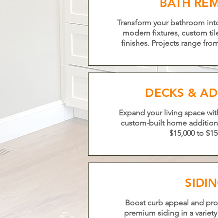
BATH RE
Transform your bathroom into 
modern fixtures, custom ti
finishes. Projects range fro
DECKS & AD
Expand your living space with
custom-built home addition
$15,000 to $15
SIDI
Boost curb appeal and pro
premium siding in a variety 