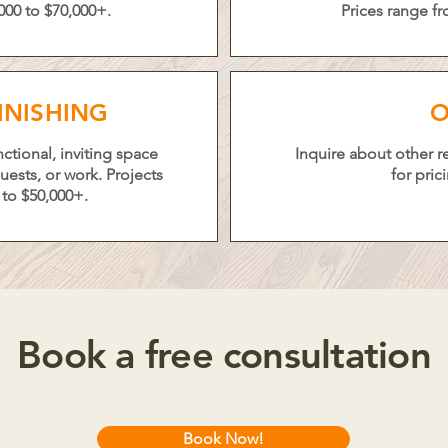
000 to $70,000+.
Prices range fr
INISHING
O
ctional, inviting space
Inquire about other 
ests, or work. Projects
for pric
 to $50,000+.
Book a free consultation
Book Now!