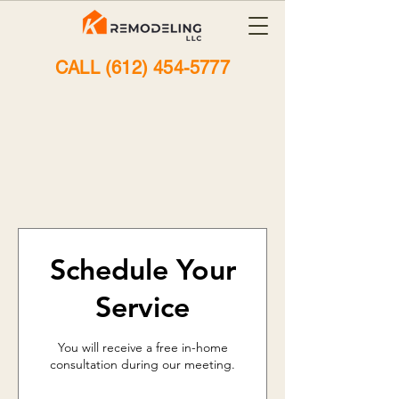
CALL (612) 454-5777
A Seamless
Scheduling
Experience
Schedule Your
Service
You will receive a free in-home
consultation during our meeting.